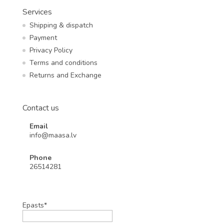
Services
Shipping & dispatch
Payment
Privacy Policy
Terms and conditions
Returns and Exchange
Contact us
Email
info@maasa.lv
Phone
26514281
Epasts*