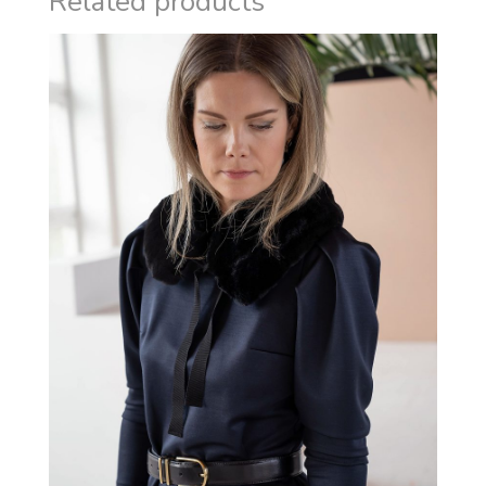
Related products