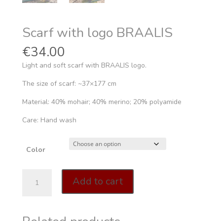
Scarf with logo BRAALIS
€
34.00
Light and soft scarf with BRAALIS logo.
The size of scarf: ~37×177 cm
Material: 40% mohair; 40% merino; 20% polyamide
Care: Hand wash
Color
Scarf
Add to cart
with
logo
BRAALIS
quantity