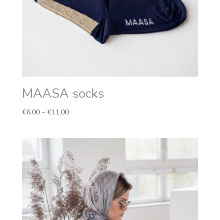
MAASA socks
Price
€
6.00
–
€
11.00
range:
€6.00
through
€11.00