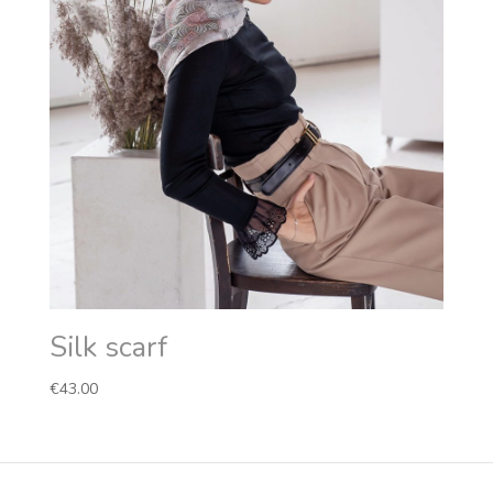
Silk scarf
€
43.00