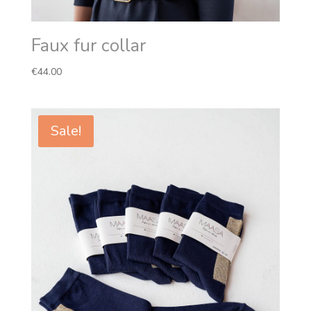
Faux fur collar
€
44.00
Sale!