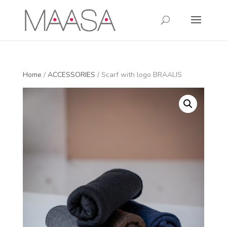
Home
/
ACCESSORIES
/ Scarf with logo BRAALIS