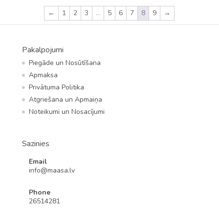
←
1
2
3
…
5
6
7
8
9
→
Pakalpojumi
Piegāde un Nosūtīšana
Apmaksa
Privātuma Politika
Atgriešana un Apmaiņa
Noteikumi un Nosacījumi
Sazinies
Email
info@maasa.lv
Phone
26514281