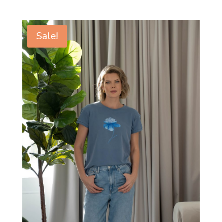
Sale!