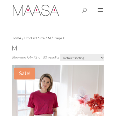
Home
/ Product Size /
M
/ Page 8
M
Showing 64–72 of 80 results
Sale!