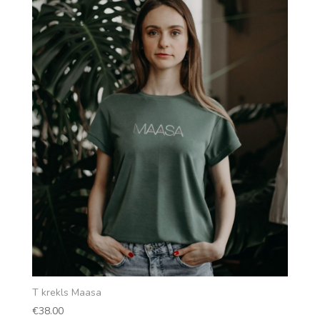
T krekls Maasa
€
38.00