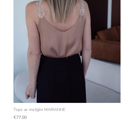
Tops ar mežģīni MARIANNE
€
77.00