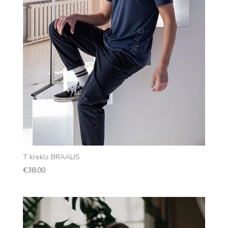
T krekls BRAALIS
€
38.00