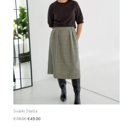
Svārki Stella
Original
Current
€
78.00
€
49.00
price
price
was:
is: